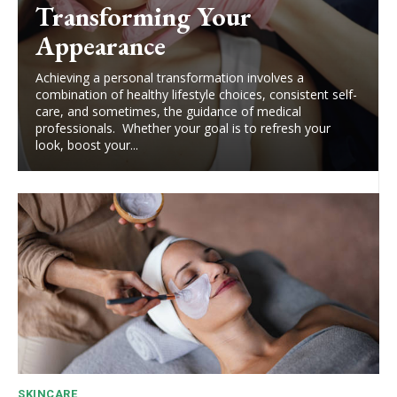
Transforming Your
Appearance
Achieving a personal transformation involves a
combination of healthy lifestyle choices, consistent self-
care, and sometimes, the guidance of medical
professionals. Whether your goal is to refresh your
look, boost your...
SKINCARE