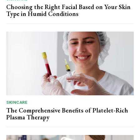
Choosing the Right Facial Based on Your Skin
Type in Humid Conditions
SKINCARE
The Comprehensive Benefits of Platelet-Rich
Plasma Therapy