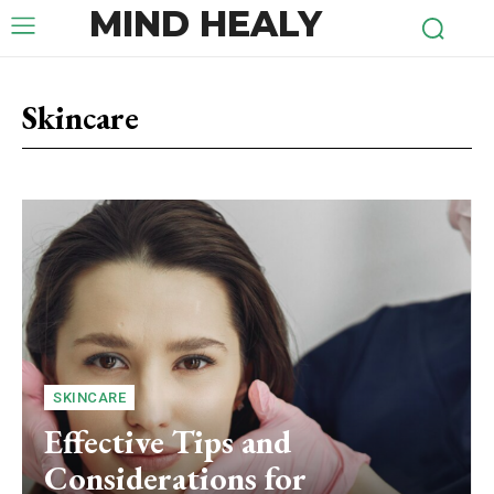
MIND HEALY
Skincare
SKINCARE
Effective Tips and
Considerations for