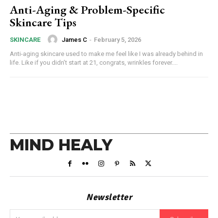
Anti-Aging & Problem-Specific
Skincare Tips
James C
-
February 5, 2026
SKINCARE
Anti-aging skincare used to make me feel like I was already behind in
life. Like if you didn’t start at 21, congrats, wrinkles forever....
MIND HEALY
Newsletter