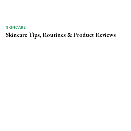
SKINCARE
Skincare Tips, Routines & Product Reviews