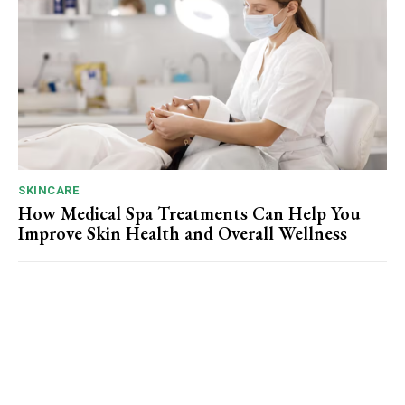
SKINCARE
How Medical Spa Treatments Can Help You
Improve Skin Health and Overall Wellness