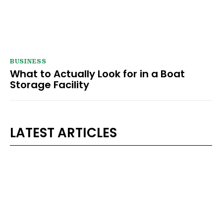
BUSINESS
What to Actually Look for in a Boat
Storage Facility
LATEST ARTICLES