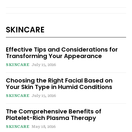
SKINCARE
Effective Tips and Considerations for
Transforming Your Appearance
SKINCARE
July 15, 2026
Choosing the Right Facial Based on
Your Skin Type in Humid Conditions
SKINCARE
July 15, 2026
The Comprehensive Benefits of
Platelet-Rich Plasma Therapy
SKINCARE
May 18, 2026