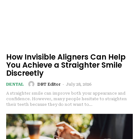
How Invisible Aligners Can Help
You Achieve a Straighter Smile
Discreetly
DBT Editor
-
July 28, 2026
DENTAL
A straighter smile can improve both your appearance and
confidence. However, many people hesitate to straighten
their teeth because they do not want to...