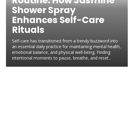
Routine: How Jasmine
Shower Spray
Enhances Self-Care
Rituals
Self-care has transitioned from a trendy buzzword into
an essential daily practice for maintaining mental health,
emotional balance, and physical well-being. Finding
intentional moments to pause, breathe, and reset...