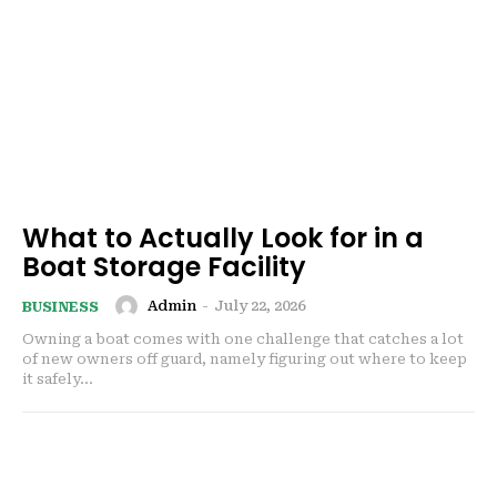
What to Actually Look for in a
Boat Storage Facility
Admin
-
July 22, 2026
BUSINESS
Owning a boat comes with one challenge that catches a lot
of new owners off guard, namely figuring out where to keep
it safely...