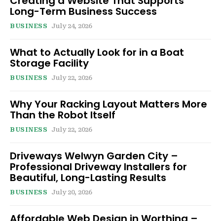
Creating a Website That Supports
Long-Term Business Success
BUSINESS
July 24, 2026
What to Actually Look for in a Boat
Storage Facility
BUSINESS
July 22, 2026
Why Your Racking Layout Matters More
Than the Robot Itself
BUSINESS
July 22, 2026
Driveways Welwyn Garden City –
Professional Driveway Installers for
Beautiful, Long-Lasting Results
BUSINESS
July 20, 2026
Affordable Web Design in Worthing –