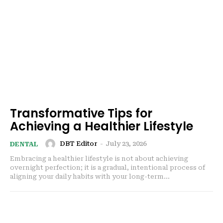
Transformative Tips for
Achieving a Healthier Lifestyle
DBT Editor
-
July 23, 2026
DENTAL
Embracing a healthier lifestyle is not about achieving
overnight perfection; it is a gradual, intentional process of
aligning your daily habits with your long-term...