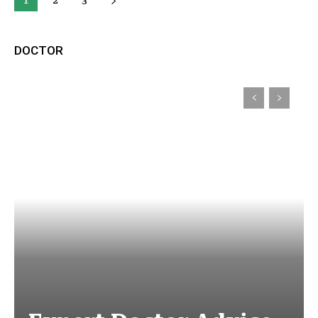
1
2
3
DOCTOR