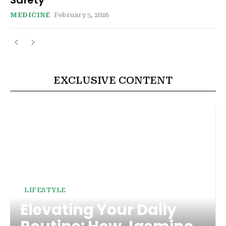
MEDICINE
February 5, 2026
EXCLUSIVE CONTENT
LIFESTYLE
Elevating Your Daily