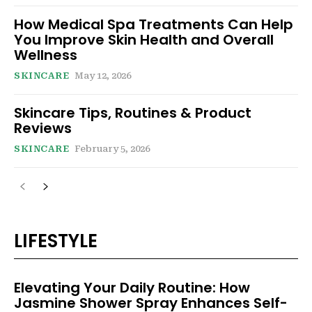
How Medical Spa Treatments Can Help
You Improve Skin Health and Overall
Wellness
SKINCARE
May 12, 2026
Skincare Tips, Routines & Product
Reviews
SKINCARE
February 5, 2026
LIFESTYLE
Elevating Your Daily Routine: How
Jasmine Shower Spray Enhances Self-