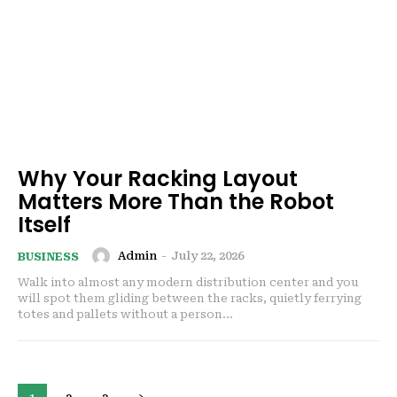
Why Your Racking Layout
Matters More Than the Robot
Itself
Admin
-
July 22, 2026
BUSINESS
Walk into almost any modern distribution center and you
will spot them gliding between the racks, quietly ferrying
totes and pallets without a person...