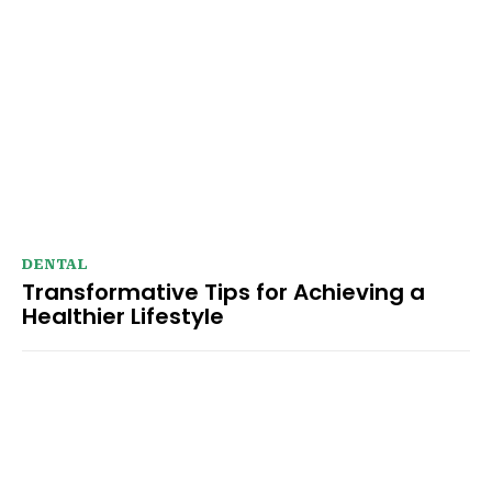
DENTAL
Transformative Tips for Achieving a
Healthier Lifestyle