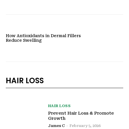
How Antioxidants in Dermal Fillers
Reduce Swelling
HAIR LOSS
HAIR LOSS
Prevent Hair Loss & Promote
Growth
James C
-
February 5, 2026