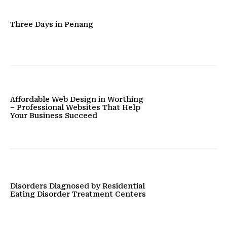
Three Days in Penang
Affordable Web Design in Worthing
– Professional Websites That Help
Your Business Succeed
Disorders Diagnosed by Residential
Eating Disorder Treatment Centers