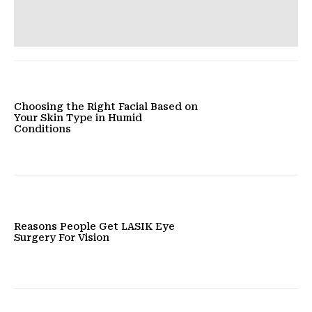
Choosing the Right Facial Based on
Your Skin Type in Humid
Conditions
Reasons People Get LASIK Eye
Surgery For Vision