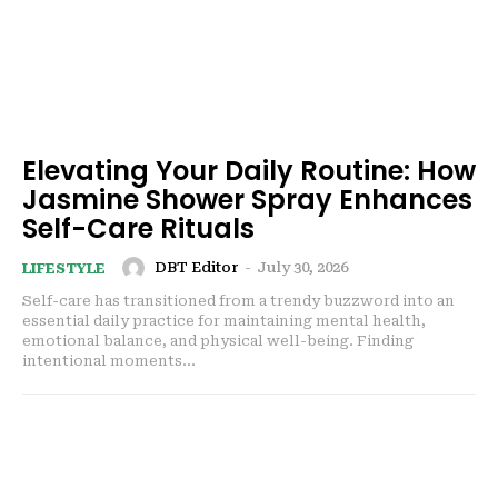
Elevating Your Daily Routine: How
Jasmine Shower Spray Enhances
Self-Care Rituals
DBT Editor
-
July 30, 2026
LIFESTYLE
Self-care has transitioned from a trendy buzzword into an
essential daily practice for maintaining mental health,
emotional balance, and physical well-being. Finding
intentional moments...