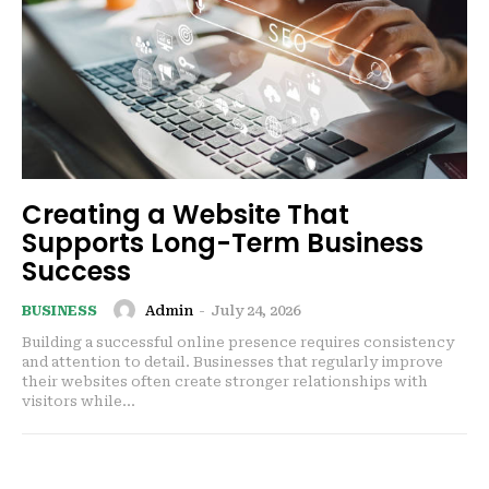
Creating a Website That
Supports Long-Term Business
Success
Admin
-
July 24, 2026
BUSINESS
Building a successful online presence requires consistency
and attention to detail. Businesses that regularly improve
their websites often create stronger relationships with
visitors while...