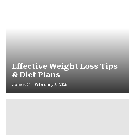
Effective Weight Loss Tips
& Diet Plans
James C
-
February 5, 2026