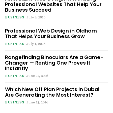
Professional Websites That Help Your
Business Succeed
BUSINESS
July 8, 2026
Professional Web Design in Oldham
That Helps Your Business Grow
BUSINESS
July 1, 2026
Rangefinding Binoculars Are a Game-
Changer — Renting One Proves It
Instantly
BUSINESS
June 24, 2026
Which New Off Plan Projects in Dubai
Are Generating the Most Interest?
BUSINESS
June 23, 2026