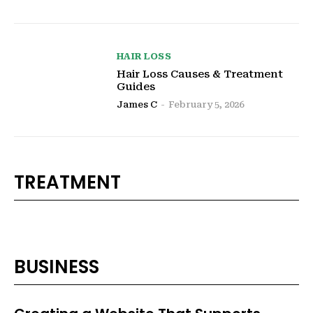
HAIR LOSS
Hair Loss Causes & Treatment
Guides
James C
-
February 5, 2026
TREATMENT
BUSINESS