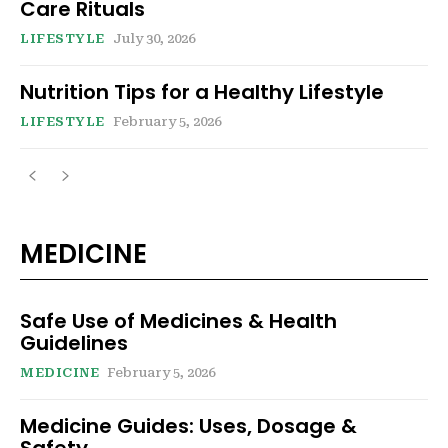
Care Rituals
LIFESTYLE
July 30, 2026
Nutrition Tips for a Healthy Lifestyle
LIFESTYLE
February 5, 2026
MEDICINE
Safe Use of Medicines & Health
Guidelines
MEDICINE
February 5, 2026
Medicine Guides: Uses, Dosage &
Safety