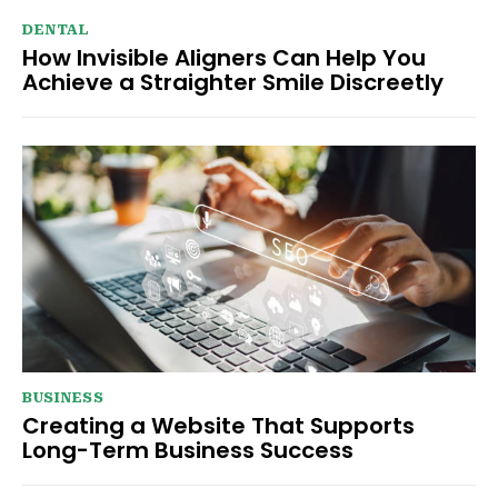
DENTAL
How Invisible Aligners Can Help You
Achieve a Straighter Smile Discreetly
BUSINESS
Creating a Website That Supports
Long-Term Business Success