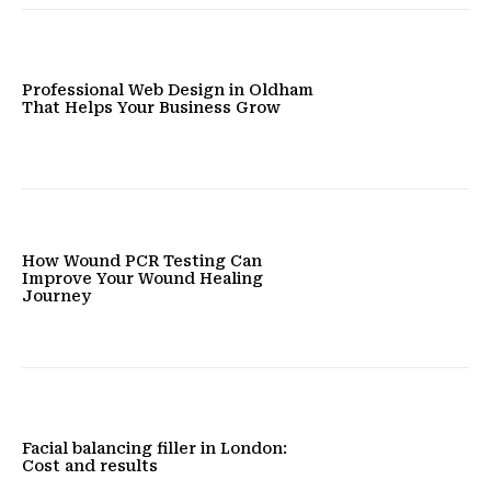
Professional Web Design in Oldham
That Helps Your Business Grow
How Wound PCR Testing Can
Improve Your Wound Healing
Journey
Facial balancing filler in London:
Cost and results