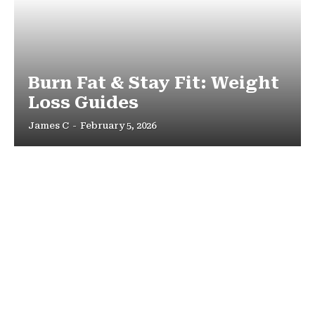
Burn Fat & Stay Fit: Weight
Loss Guides
James C
-
February 5, 2026