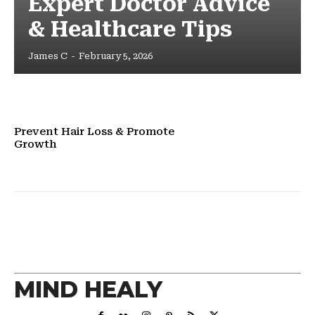
Expert Doctor Advice
& Healthcare Tips
James C
-
February 5, 2026
Prevent Hair Loss & Promote
Growth
MIND HEALY