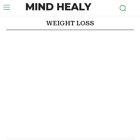
MIND HEALY
WEIGHT LOSS