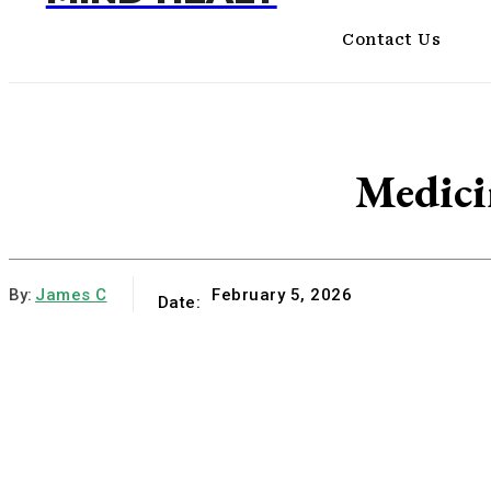
Contact Us
Medici
By:
James C
February 5, 2026
Date: