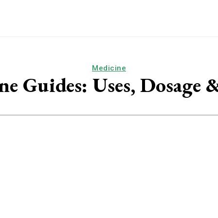
Medicine
ne Guides: Uses, Dosage &