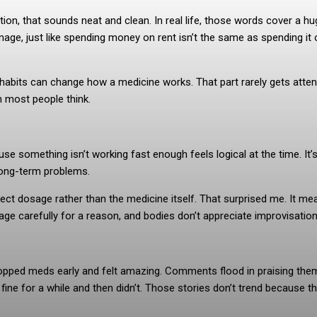
tion, that sounds neat and clean. In real life, those words cover a h
age, just like spending money on rent isn’t the same as spending it 
ep habits can change how a medicine works. That part rarely gets atten
an most people think.
ause something isn’t working fast enough feels logical at the time. It’
long-term problems.
ct dosage rather than the medicine itself. That surprised me. It me
ge carefully for a reason, and bodies don’t appreciate improvisation
topped meds early and felt amazing. Comments flood in praising the
 fine for a while and then didn’t. Those stories don’t trend because th