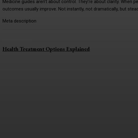
Medicine guides aren’t about control. They’re about clarity. When 
outcomes usually improve. Not instantly, not dramatically, but stead
Meta description
Previous article
Health Treatment Options Explained