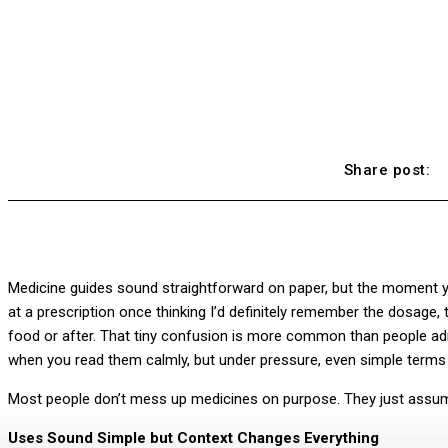
Share post:
Medicine guides sound straightforward on paper, but the moment you’r
at a prescription once thinking I’d definitely remember the dosage,
food or after. That tiny confusion is more common than people admi
when you read them calmly, but under pressure, even simple terms 
Most people don’t mess up medicines on purpose. They just assume
Uses Sound Simple but Context Changes Everything