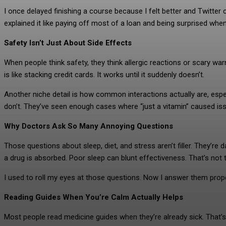
I once delayed finishing a course because I felt better and Twitte
explained it like paying off most of a loan and being surprised when
Safety Isn’t Just About Side Effects
When people think safety, they think allergic reactions or scary wa
is like stacking credit cards. It works until it suddenly doesn’t.
Another niche detail is how common interactions actually are, es
don’t. They’ve seen enough cases where “just a vitamin” caused is
Why Doctors Ask So Many Annoying Questions
Those questions about sleep, diet, and stress aren’t filler. They’re
a drug is absorbed. Poor sleep can blunt effectiveness. That’s not t
I used to roll my eyes at those questions. Now I answer them proper
Reading Guides When You’re Calm Actually Helps
Most people read medicine guides when they’re already sick. That’s 