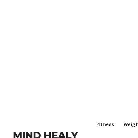
Fitness
Weigh
MIND HEALY