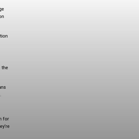
uge
on
tion
s the
ans
.
m for
ey’re