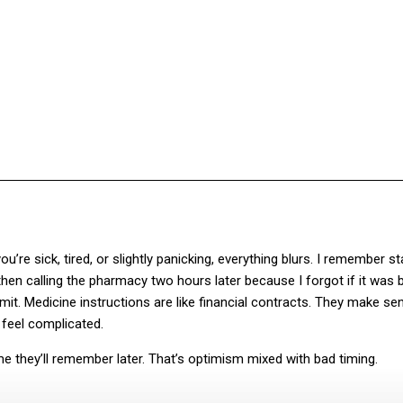
Facebook
Twitter
Pinterest
WhatsA
e sick, tired, or slightly panicking, everything blurs. I remember st
 then calling the pharmacy two hours later because I forgot if it was 
t. Medicine instructions are like financial contracts. They make se
feel complicated.
 they’ll remember later. That’s optimism mixed with bad timing.