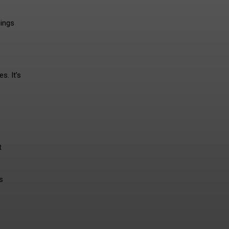
hings
s. It’s
t
s