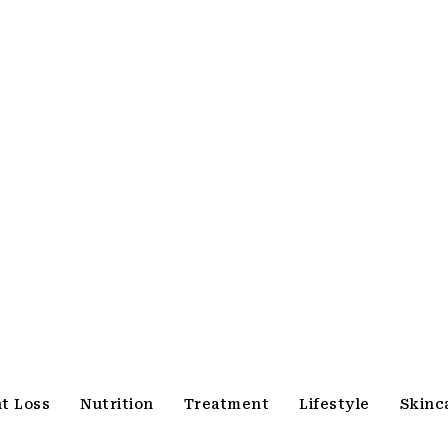
t Loss
Nutrition
Treatment
Lifestyle
Skinc