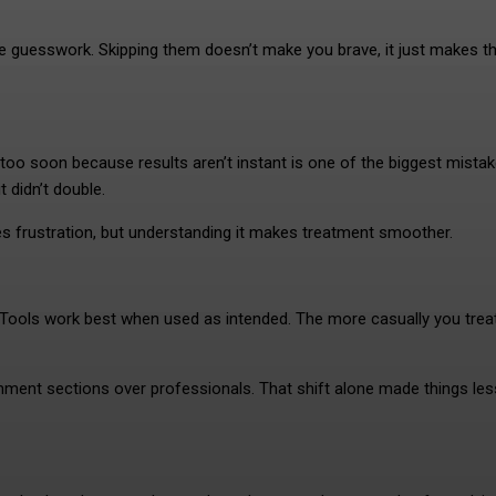
e guesswork. Skipping them doesn’t make you brave, it just makes t
too soon because results aren’t instant is one of the biggest mistake
 didn’t double.
uses frustration, but understanding it makes treatment smoother.
ls. Tools work best when used as intended. The more casually you trea
comment sections over professionals. That shift alone made things les