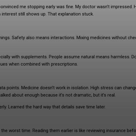
r convinced me stopping early was fine. My doctor wasn’t impressed. 
 interest still shows up. That explanation stuck.
rnings. Safety also means interactions. Mixing medicines without che
pecially with supplements. People assume natural means harmless. D
sues when combined with prescriptions.
 data points. Medicine doesn’t work in isolation. High stress can chan
alked about enough because it’s not dramatic, but it’s real.
ly. Learned the hard way that details save time later.
the worst time. Reading them earlier is like reviewing insurance bef