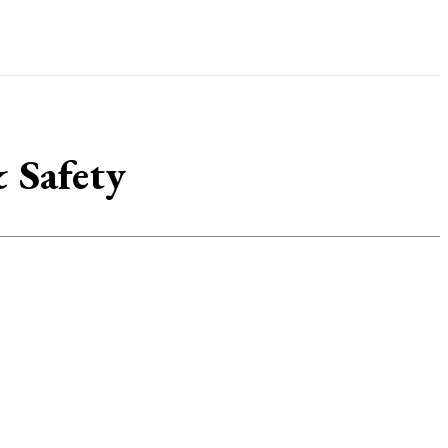
 Safety