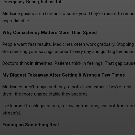
emergency. Boring, but useful.
Medicine guides aren’t meant to scare you. They’re meant to reduc
unpredictable.
Why Consistency Matters More Than Speed
People want fast results. Medicines often work gradually. Stopping 
like checking your savings account every day and quitting because it
Doctors think in timelines. Patients think in feelings. That gap ca
My Biggest Takeaway After Getting It Wrong a Few Times
Medicines aren’t magic and they’re not villains either. They’re too
them, the more unpredictable they become.
I’ve learned to ask questions, follow instructions, and not trust 
stressful.
Ending on Something Real