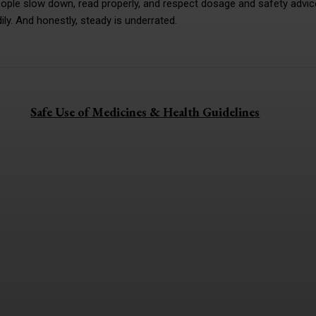
people slow down, read properly, and respect dosage and safety advic
ily. And honestly, steady is underrated.
Next article
Safe Use of Medicines & Health Guidelines