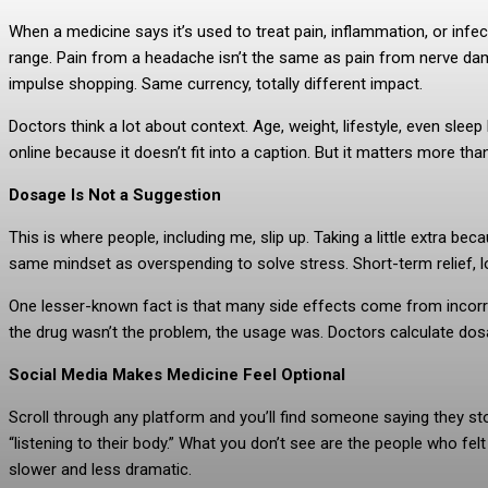
When a medicine says it’s used to treat pain, inflammation, or infec
range. Pain from a headache isn’t the same as pain from nerve dam
impulse shopping. Same currency, totally different impact.
Doctors think a lot about context. Age, weight, lifestyle, even sle
online because it doesn’t fit into a caption. But it matters more th
Dosage Is Not a Suggestion
This is where people, including me, slip up. Taking a little extra bec
same mindset as overspending to solve stress. Short-term relief, 
One lesser-known fact is that many side effects come from incorre
the drug wasn’t the problem, the usage was. Doctors calculate dosa
Social Media Makes Medicine Feel Optional
Scroll through any platform and you’ll find someone saying they s
“listening to their body.” What you don’t see are the people who felt
slower and less dramatic.