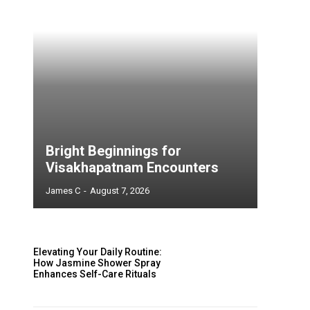
Bright Beginnings for
Visakhapatnam Encounters
James C
-
August 7, 2026
Elevating Your Daily Routine:
How Jasmine Shower Spray
Enhances Self-Care Rituals