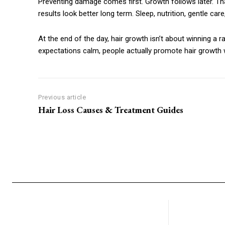
Preventing damage comes first. Growth follows later. Th
results look better long term. Sleep, nutrition, gentle care
At the end of the day, hair growth isn’t about winning a rac
expectations calm, people actually promote hair growth wi
Previous article
Hair Loss Causes & Treatment Guides