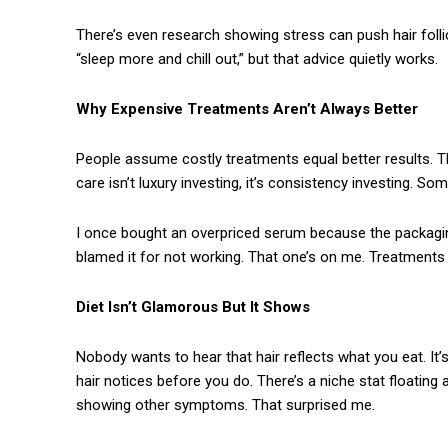
There’s even research showing stress can push hair folli
“sleep more and chill out,” but that advice quietly works.
Why Expensive Treatments Aren’t Always Better
People assume costly treatments equal better results. That
care isn’t luxury investing, it’s consistency investing. S
I once bought an overpriced serum because the packaging 
blamed it for not working. That one’s on me. Treatments 
Diet Isn’t Glamorous But It Shows
Nobody wants to hear that hair reflects what you eat. It’s
hair notices before you do. There’s a niche stat floating 
showing other symptoms. That surprised me.