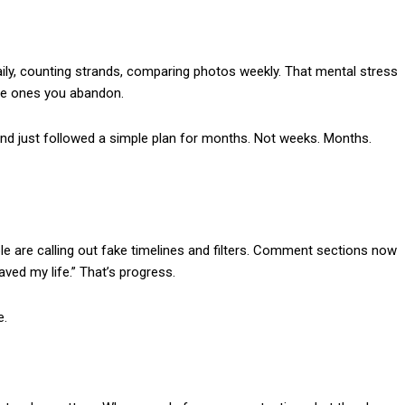
ily, counting strands, comparing photos weekly. That mental stress
nse ones you abandon.
nd just followed a simple plan for months. Not weeks. Months.
ople are calling out fake timelines and filters. Comment sections now
aved my life.” That’s progress.
e.