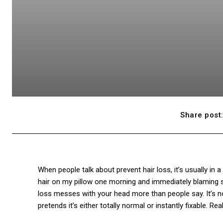
Share post
When people talk about prevent hair loss, it’s usually in a
hair on my pillow one morning and immediately blaming 
loss messes with your head more than people say. It’s not
pretends it’s either totally normal or instantly fixable. Rea