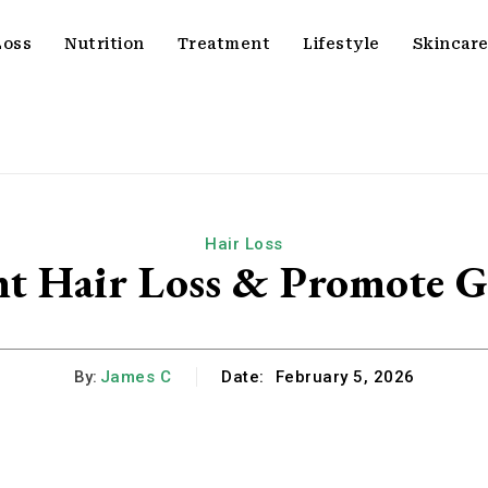
Loss
Nutrition
Treatment
Lifestyle
Skincar
Hair Loss
nt Hair Loss & Promote 
By:
James C
Date:
February 5, 2026