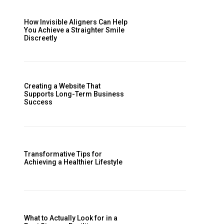
How Invisible Aligners Can Help
You Achieve a Straighter Smile
Discreetly
Creating a Website That
Supports Long-Term Business
Success
Transformative Tips for
Achieving a Healthier Lifestyle
What to Actually Look for in a