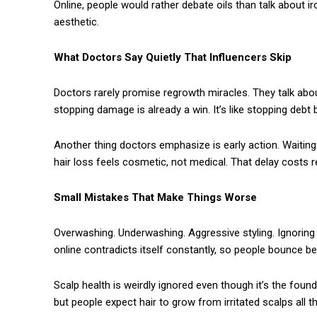
Online, people would rather debate oils than talk about 
aesthetic.
What Doctors Say Quietly That Influencers Skip
Doctors rarely promise regrowth miracles. They talk about 
stopping damage is already a win. It’s like stopping debt 
Another thing doctors emphasize is early action. Waiting 
hair loss feels cosmetic, not medical. That delay costs r
Small Mistakes That Make Things Worse
Overwashing. Underwashing. Aggressive styling. Ignoring sc
online contradicts itself constantly, so people bounce 
Scalp health is weirdly ignored even though it’s the foun
but people expect hair to grow from irritated scalps all t