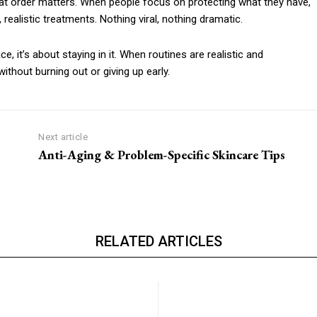
at order matters. When people focus on protecting what they have,
, realistic treatments. Nothing viral, nothing dramatic.
e, it’s about staying in it. When routines are realistic and
thout burning out or giving up early.
Next article
Anti-Aging & Problem-Specific Skincare Tips
RELATED ARTICLES