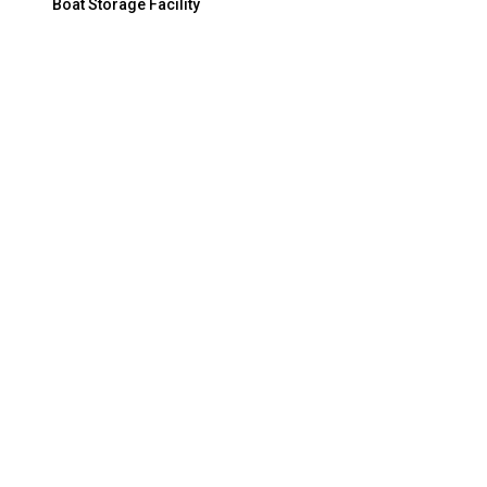
Boat Storage Facility