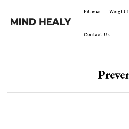
Fitness
Weight 
MIND HEALY
Contact Us
Preve