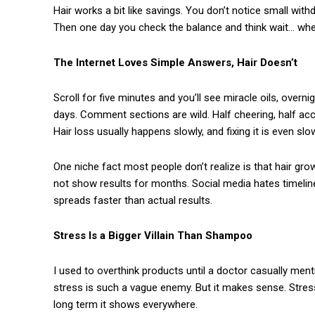
Hair works a bit like savings. You don’t notice small with
Then one day you check the balance and think wait… whe
The Internet Loves Simple Answers, Hair Doesn’t
Scroll for five minutes and you’ll see miracle oils, overn
days. Comment sections are wild. Half cheering, half accu
Hair loss usually happens slowly, and fixing it is even slo
One niche fact most people don’t realize is that hair gr
not show results for months. Social media hates timelin
spreads faster than actual results.
Stress Is a Bigger Villain Than Shampoo
I used to overthink products until a doctor casually men
stress is such a vague enemy. But it makes sense. Stress
long term it shows everywhere.