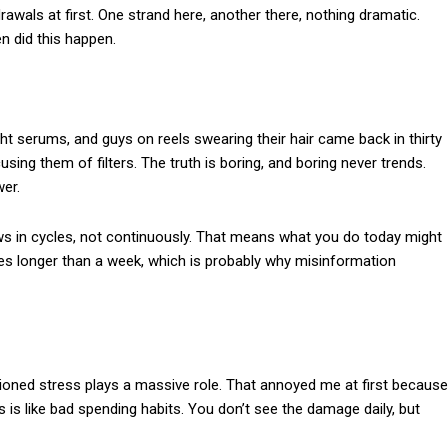
drawals at first. One strand here, another there, nothing dramatic.
n did this happen.
ight serums, and guys on reels swearing their hair came back in thirty
sing them of filters. The truth is boring, and boring never trends.
wer.
ows in cycles, not continuously. That means what you do today might
es longer than a week, which is probably why misinformation
tioned stress plays a massive role. That annoyed me at first because
 is like bad spending habits. You don’t see the damage daily, but