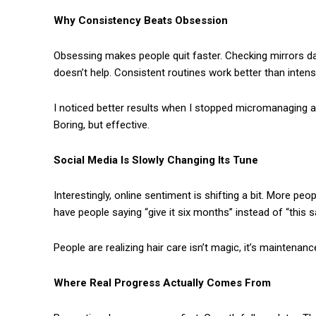
Why Consistency Beats Obsession
Obsessing makes people quit faster. Checking mirrors da
doesn’t help. Consistent routines work better than inte
I noticed better results when I stopped micromanaging a
Boring, but effective.
Social Media Is Slowly Changing Its Tune
Interestingly, online sentiment is shifting a bit. More pe
have people saying “give it six months” instead of “this s
People are realizing hair care isn’t magic, it’s maintenanc
Where Real Progress Actually Comes From