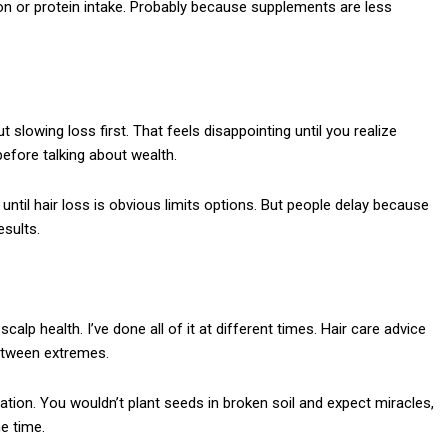
iron or protein intake. Probably because supplements are less
slowing loss first. That feels disappointing until you realize
before talking about wealth.
until hair loss is obvious limits options. But people delay because
esults.
alp health. I’ve done all of it at different times. Hair care advice
between extremes.
dation. You wouldn’t plant seeds in broken soil and expect miracles,
he time.