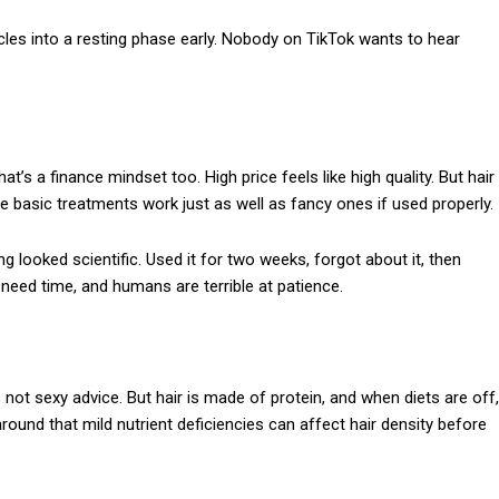
cles into a resting phase early. Nobody on TikTok wants to hear
’s a finance mindset too. High price feels like high quality. But hair
ome basic treatments work just as well as fancy ones if used properly.
looked scientific. Used it for two weeks, forgot about it, then
need time, and humans are terrible at patience.
 not sexy advice. But hair is made of protein, and when diets are off,
around that mild nutrient deficiencies can affect hair density before