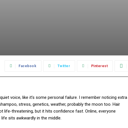
:
Facebook
Twitter
Pinterest
 quiet voice, like it’s some personal failure. I remember noticing extra
shampoo, stress, genetics, weather, probably the moon too. Hair
 life-threatening, but it hits confidence fast. Online, everyone
l life sits awkwardly in the middle.