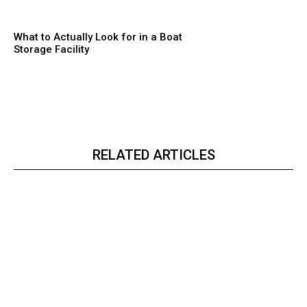
What to Actually Look for in a Boat
Storage Facility
RELATED ARTICLES