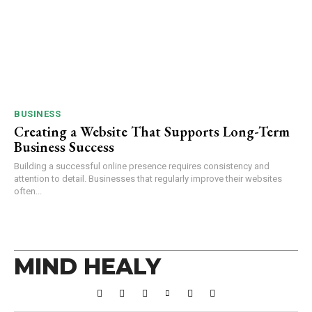
BUSINESS
Creating a Website That Supports Long-Term
Business Success
Building a successful online presence requires consistency and
attention to detail. Businesses that regularly improve their websites
often...
MIND HEALY