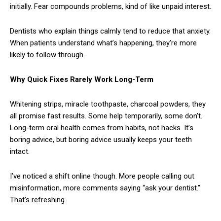
initially. Fear compounds problems, kind of like unpaid interest.
Dentists who explain things calmly tend to reduce that anxiety.
When patients understand what’s happening, they’re more
likely to follow through.
Why Quick Fixes Rarely Work Long-Term
Whitening strips, miracle toothpaste, charcoal powders, they
all promise fast results. Some help temporarily, some don’t.
Long-term oral health comes from habits, not hacks. It’s
boring advice, but boring advice usually keeps your teeth
intact.
I’ve noticed a shift online though. More people calling out
misinformation, more comments saying “ask your dentist.”
That’s refreshing.