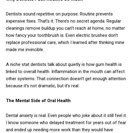
Dentists sound repetitive on purpose. Routine prevents
expensive fixes. That’s it. There’s no secret agenda. Regular
cleanings remove buildup you can’t reach at home, no matter
how fancy your toothbrush is. Even electric brushes don’t
replace professional care, which I learned after thinking mine
made me invincible.
A niche stat dentists talk about quietly is how gum health is
linked to overall health. Inflammation in the mouth can affect
other systems. That connection doesn’t get enough attention
because it’s not dramatic, but it’s real.
The Mental Side of Oral Health
Dental anxiety is real. Even people who joke about it still feel it.
I know someone who delayed treatment for years out of fear
and ended up needing more work than they would have