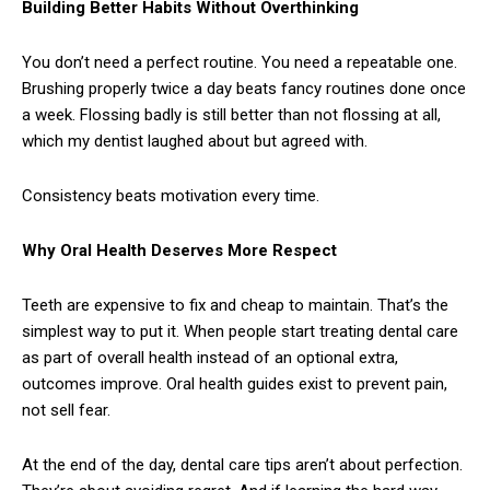
Building Better Habits Without Overthinking
You don’t need a perfect routine. You need a repeatable one.
Brushing properly twice a day beats fancy routines done once
a week. Flossing badly is still better than not flossing at all,
which my dentist laughed about but agreed with.
Consistency beats motivation every time.
Why Oral Health Deserves More Respect
Teeth are expensive to fix and cheap to maintain. That’s the
simplest way to put it. When people start treating dental care
as part of overall health instead of an optional extra,
outcomes improve. Oral health guides exist to prevent pain,
not sell fear.
At the end of the day, dental care tips aren’t about perfection.