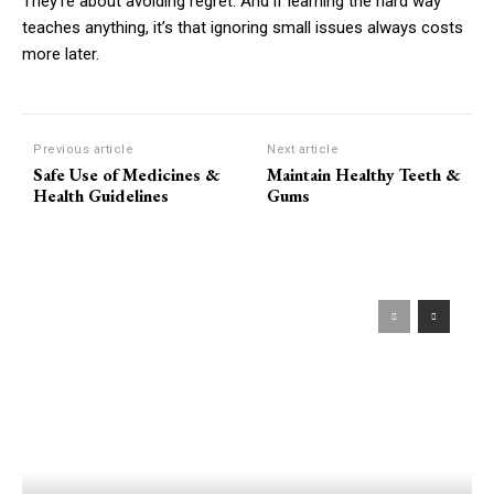
They’re about avoiding regret. And if learning the hard way
teaches anything, it’s that ignoring small issues always costs
more later.
Previous article
Next article
Safe Use of Medicines &
Maintain Healthy Teeth &
Health Guidelines
Gums