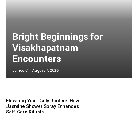
Bright Beginnings for
Visakhapatnam
Encounters
James C
-
August 7, 2026
Elevating Your Daily Routine: How
Jasmine Shower Spray Enhances
Self-Care Rituals