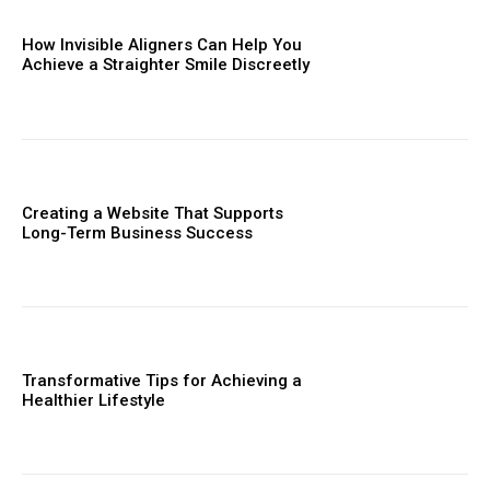
How Invisible Aligners Can Help You
Achieve a Straighter Smile Discreetly
Creating a Website That Supports
Long-Term Business Success
Transformative Tips for Achieving a
Healthier Lifestyle