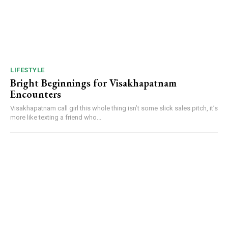
LIFESTYLE
Bright Beginnings for Visakhapatnam
Encounters
Visakhapatnam call girl this whole thing isn’t some slick sales pitch, it’s
more like texting a friend who...