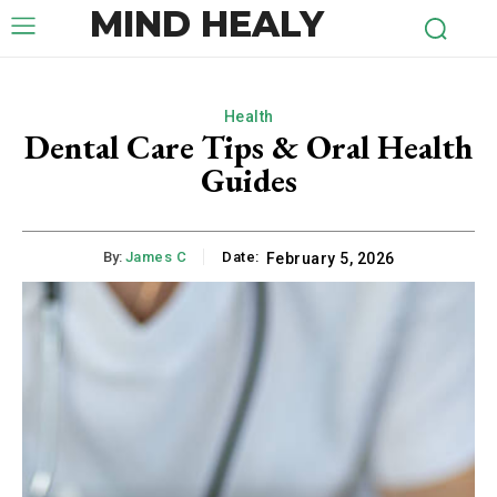
MIND HEALY
Health
Dental Care Tips & Oral Health
Guides
By:
James C
Date:
February 5, 2026