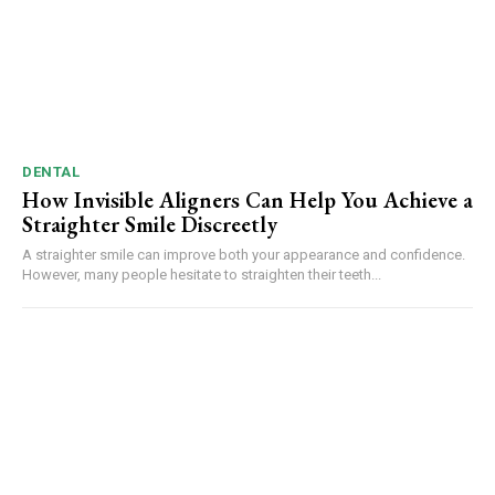
DENTAL
How Invisible Aligners Can Help You Achieve a
Straighter Smile Discreetly
A straighter smile can improve both your appearance and confidence.
However, many people hesitate to straighten their teeth...