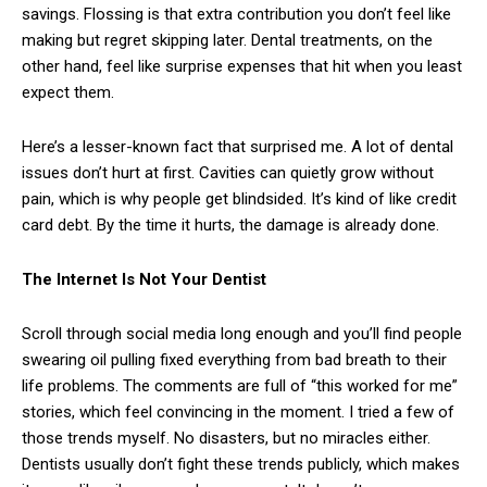
savings. Flossing is that extra contribution you don’t feel like
making but regret skipping later. Dental treatments, on the
other hand, feel like surprise expenses that hit when you least
expect them.
Here’s a lesser-known fact that surprised me. A lot of dental
issues don’t hurt at first. Cavities can quietly grow without
pain, which is why people get blindsided. It’s kind of like credit
card debt. By the time it hurts, the damage is already done.
The Internet Is Not Your Dentist
Scroll through social media long enough and you’ll find people
swearing oil pulling fixed everything from bad breath to their
life problems. The comments are full of “this worked for me”
stories, which feel convincing in the moment. I tried a few of
those trends myself. No disasters, but no miracles either.
Dentists usually don’t fight these trends publicly, which makes