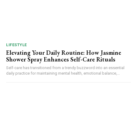
LIFESTYLE
Elevating Your Daily Routine: How Jasmine
Shower Spray Enhances Self-Care Rituals
Self-care has transitioned from a trendy buzzword into an essential
daily practice for maintaining mental health, emotional balance,...