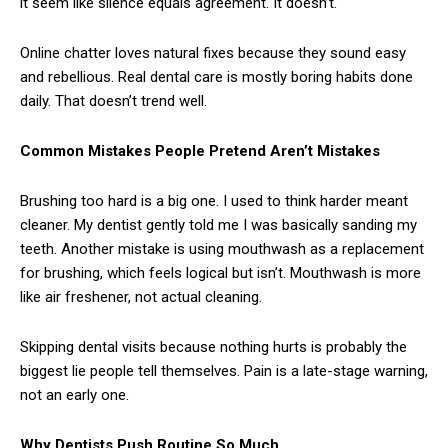
it seem like silence equals agreement. It doesn’t.
Online chatter loves natural fixes because they sound easy
and rebellious. Real dental care is mostly boring habits done
daily. That doesn’t trend well.
Common Mistakes People Pretend Aren’t Mistakes
Brushing too hard is a big one. I used to think harder meant
cleaner. My dentist gently told me I was basically sanding my
teeth. Another mistake is using mouthwash as a replacement
for brushing, which feels logical but isn’t. Mouthwash is more
like air freshener, not actual cleaning.
Skipping dental visits because nothing hurts is probably the
biggest lie people tell themselves. Pain is a late-stage warning,
not an early one.
Why Dentists Push Routine So Much