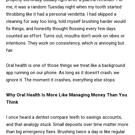
me, it was a random Tuesday night when my tooth started
throbbing like it had a personal vendetta. I had skipped a
cleaning for way too long, told myself brushing harder would
fix things, and honestly thought flossing every few days
counted as effort. Turns out, mouths don’t work on vibes or
intentions. They work on consistency, which is annoying but
fair.
Oral health is one of those things we treat like a background
app running on our phone. As long as it doesn’t crash, we
ignore it. The moment it crashes, everything else stops.
Why Oral Health Is More Like Managing Money Than You
Think
I once heard a dentist compare teeth to savings accounts,
and that analogy stuck. Small deposits over time matter more
than big emergency fixes. Brushing twice a day is like regular