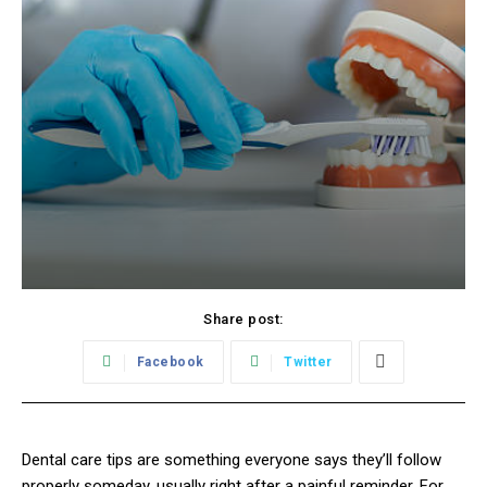
Share post:
Facebook
Twitter
Dental care tips are something everyone says they’ll follow
properly someday, usually right after a painful reminder. For