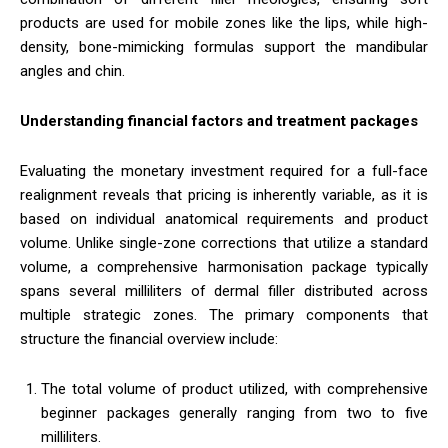
products are used for mobile zones like the lips, while high-
density, bone-mimicking formulas support the mandibular
angles and chin.
Understanding financial factors and treatment packages
Evaluating the monetary investment required for a full-face
realignment reveals that pricing is inherently variable, as it is
based on individual anatomical requirements and product
volume. Unlike single-zone corrections that utilize a standard
volume, a comprehensive harmonisation package typically
spans several milliliters of dermal filler distributed across
multiple strategic zones. The primary components that
structure the financial overview include:
The total volume of product utilized, with comprehensive
beginner packages generally ranging from two to five
milliliters.