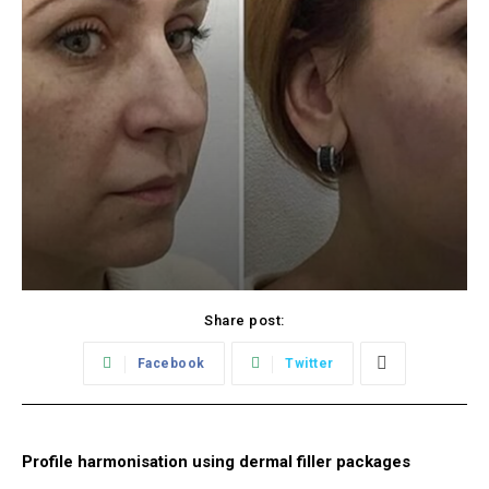
Share post:
Facebook
Twitter
Profile harmonisation using dermal filler packages