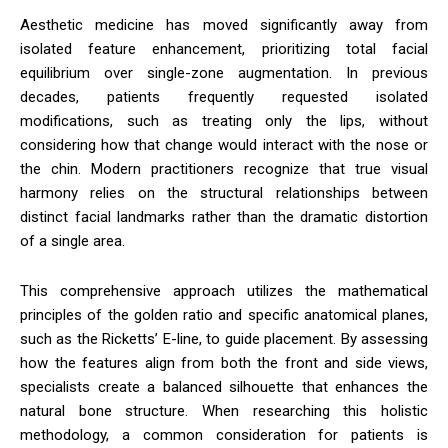
Aesthetic medicine has moved significantly away from
isolated feature enhancement, prioritizing total facial
equilibrium over single-zone augmentation. In previous
decades, patients frequently requested isolated
modifications, such as treating only the lips, without
considering how that change would interact with the nose or
the chin. Modern practitioners recognize that true visual
harmony relies on the structural relationships between
distinct facial landmarks rather than the dramatic distortion
of a single area.
This comprehensive approach utilizes the mathematical
principles of the golden ratio and specific anatomical planes,
such as the Ricketts’ E-line, to guide placement. By assessing
how the features align from both the front and side views,
specialists create a balanced silhouette that enhances the
natural bone structure. When researching this holistic
methodology, a common consideration for patients is