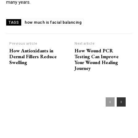
many years.
how much is facial balancing
TAGS
Previous article
Next article
How Antioxidants in
How Wound PCR
Dermal Fillers Reduce
Testing Can Improve
Swelling
Your Wound Healing
Journey