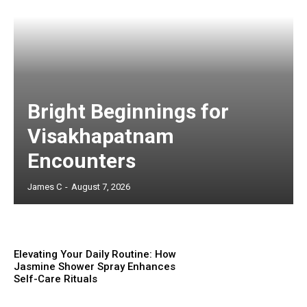
Bright Beginnings for
Visakhapatnam
Encounters
James C
-
August 7, 2026
Elevating Your Daily Routine: How
Jasmine Shower Spray Enhances
Self-Care Rituals