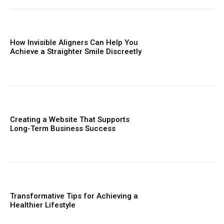
How Invisible Aligners Can Help You
Achieve a Straighter Smile Discreetly
Creating a Website That Supports
Long-Term Business Success
Transformative Tips for Achieving a
Healthier Lifestyle