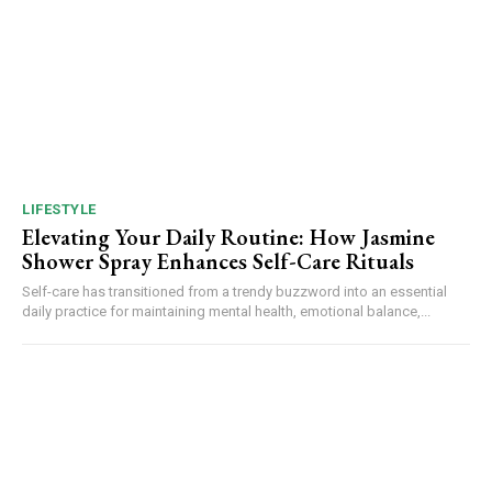
LIFESTYLE
Elevating Your Daily Routine: How Jasmine
Shower Spray Enhances Self-Care Rituals
Self-care has transitioned from a trendy buzzword into an essential
daily practice for maintaining mental health, emotional balance,...