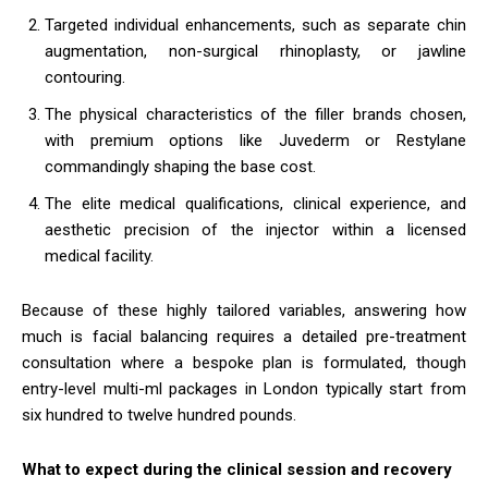
Targeted individual enhancements, such as separate chin
augmentation, non-surgical rhinoplasty, or jawline
contouring.
The physical characteristics of the filler brands chosen,
with premium options like Juvederm or Restylane
commandingly shaping the base cost.
The elite medical qualifications, clinical experience, and
aesthetic precision of the injector within a licensed
medical facility.
Because of these highly tailored variables, answering how
much is facial balancing requires a detailed pre-treatment
consultation where a bespoke plan is formulated, though
entry-level multi-ml packages in London typically start from
six hundred to twelve hundred pounds.
What to expect during the clinical session and recovery