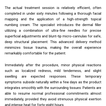
The actual treatment session is relatively efficient, often
completed in under sixty minutes following a thorough facial
mapping and the application of a high-strength topical
numbing cream. The specialist introduces the dermal filler
utilizing a combination of ultra-fine needles for precise
superficial adjustments and blunt-tip micro-cannulas for safe,
deep structural placement. This advanced delivery method
minimizes tissue trauma, making the overall experience
remarkably comfortable for the patient.
Immediately after the procedure, minor physical reactions
such as localized redness, mild tenderness, and slight
swelling are expected responses. These temporary
symptoms subside naturally within a few days as the product
integrates smoothly with the surrounding tissues. Patients are
able to resume normal professional commitments almost
immediately, provided they avoid strenuous physical exertion
and intense heat for forty-eight hours.