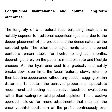
Longitudinal maintenance and optimal long-term
outcomes
The longevity of a structural face balancing treatment is
notably superior to traditional superficial injections due to the
deeper placement of the product and the dense nature of the
selected gels. The volumetric adjustments and sharpened
contours remain stable for twelve to eighteen months,
depending entirely on the patient’s metabolic rate and lifestyle
choices. As the hyaluronic acid filler gradually and safely
breaks down over time, the facial features slowly return to
their baseline appearance without any sudden sagging or skin
distortion. To sustain the achieved proportions, specialists
recommend scheduling conservative touch-up evaluations
rather than waiting for total product depletion. This proactive
approach allows for micro-adjustments that maintain the
crisp, youthful equilibrium of the profile continuously over