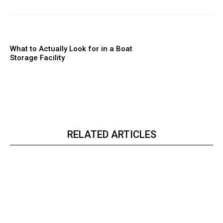
What to Actually Look for in a Boat
Storage Facility
RELATED ARTICLES