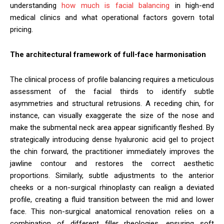
understanding
how much is facial balancing
in high-end
medical clinics and what operational factors govern total
pricing.
The architectural framework of full-face harmonisation
The clinical process of profile balancing requires a meticulous
assessment of the facial thirds to identify subtle
asymmetries and structural retrusions. A receding chin, for
instance, can visually exaggerate the size of the nose and
make the submental neck area appear significantly fleshed. By
strategically introducing dense hyaluronic acid gel to project
the chin forward, the practitioner immediately improves the
jawline contour and restores the correct aesthetic
proportions. Similarly, subtle adjustments to the anterior
cheeks or a non-surgical rhinoplasty can realign a deviated
profile, creating a fluid transition between the mid and lower
face. This non-surgical anatomical renovation relies on a
combination of different filler rheologies, ensuring soft