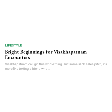
LIFESTYLE
Bright Beginnings for Visakhapatnam
Encounters
Visakhapatnam call girl this whole thing isn’t some slick sales pitch, it’s
more like texting a friend who...