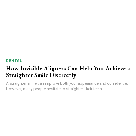
DENTAL
How Invisible Aligners Can Help You Achieve a
Straighter Smile Discreetly
A straighter smile can improve both your appearance and confidence.
However, many people hesitate to straighten their teeth...