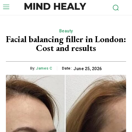
MIND HEALY
Beauty
Facial balancing filler in London:
Cost and results
By:
James C
Date:
June 25, 2026