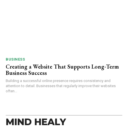
BUSINESS
Creating a Website That Supports Long-Term
Business Success
Building a successful online presence requires consistency and
attention to detail. Businesses that regularly improve their websites
often...
MIND HEALY