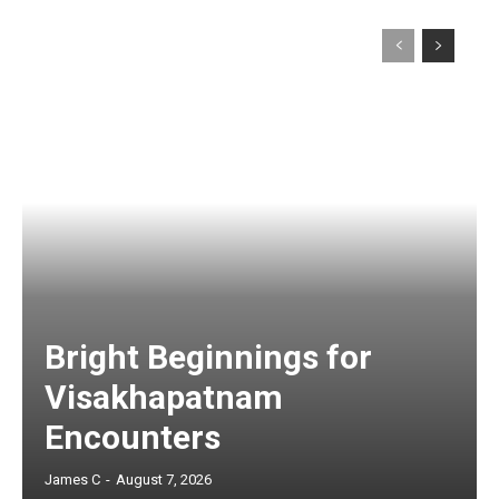
Bright Beginnings for
Visakhapatnam
Encounters
James C
-
August 7, 2026