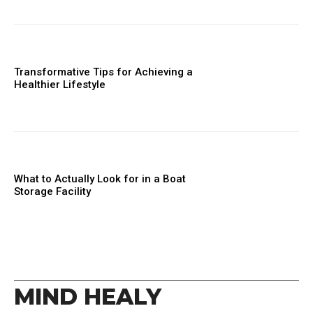
Transformative Tips for Achieving a
Healthier Lifestyle
What to Actually Look for in a Boat
Storage Facility
MIND HEALY