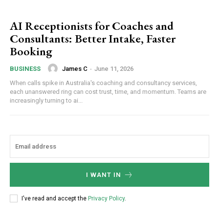
AI Receptionists for Coaches and
Consultants: Better Intake, Faster
Booking
James C
-
June 11, 2026
BUSINESS
When calls spike in Australia's coaching and consultancy services,
each unanswered ring can cost trust, time, and momentum. Teams are
increasingly turning to ai...
I WANT IN
I've read and accept the
Privacy Policy
.