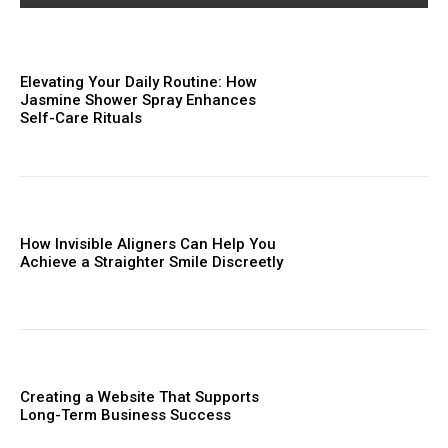
Elevating Your Daily Routine: How
Jasmine Shower Spray Enhances
Self-Care Rituals
How Invisible Aligners Can Help You
Achieve a Straighter Smile Discreetly
Creating a Website That Supports
Long-Term Business Success