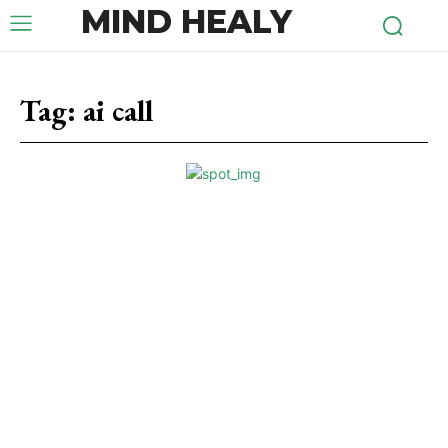
MIND HEALY
Tag:
ai call