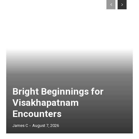
Bright Beginnings for
Visakhapatnam
Encounters
James C
-
August 7, 2026