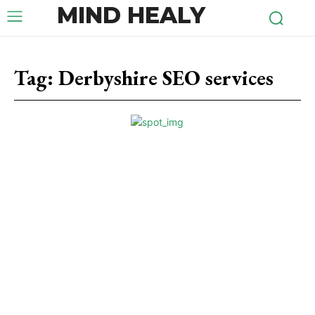
MIND HEALY
Tag:
Derbyshire SEO services