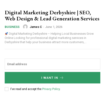
Digital Marketing Derbyshire | SEO,
Web Design & Lead Generation Services
James C
-
June 1, 2026
BUSINESS
Digital Marketing Derbyshire – Helping Local Businesses Grow
Online Looking for professional digital marketing services in
Derbyshire that help your business attract more customers,...
I WANT IN
I've read and accept the
Privacy Policy
.