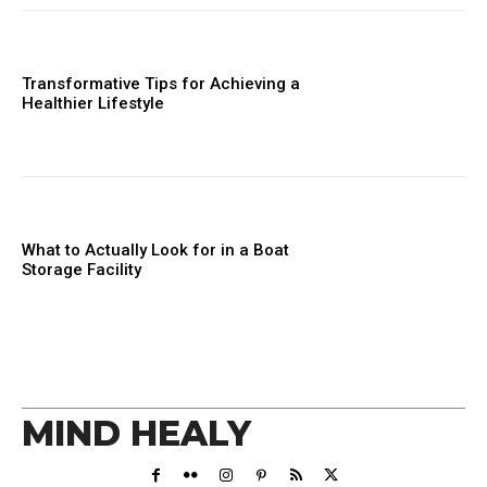
Transformative Tips for Achieving a
Healthier Lifestyle
What to Actually Look for in a Boat
Storage Facility
MIND HEALY