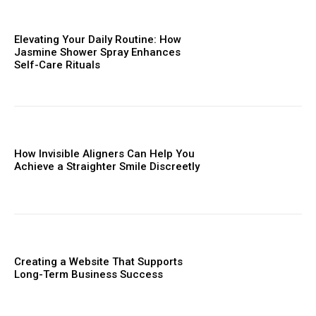
Elevating Your Daily Routine: How
Jasmine Shower Spray Enhances
Self-Care Rituals
How Invisible Aligners Can Help You
Achieve a Straighter Smile Discreetly
Creating a Website That Supports
Long-Term Business Success