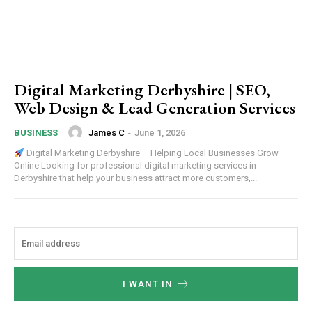
Digital Marketing Derbyshire | SEO,
Web Design & Lead Generation Services
James C
-
June 1, 2026
BUSINESS
Digital Marketing Derbyshire – Helping Local Businesses Grow
Online Looking for professional digital marketing services in
Derbyshire that help your business attract more customers,...
I WANT IN