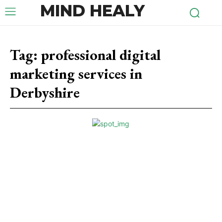
MIND HEALY
Tag:
professional digital
marketing services in
Derbyshire