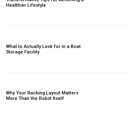
Healthier Lifestyle
What to Actually Look for in a Boat
Storage Facility
Why Your Racking Layout Matters
More Than the Robot Itself