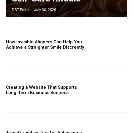
DBT Editor
-
July 30, 2026
How Invisible Aligners Can Help You
Achieve a Straighter Smile Discreetly
Creating a Website That Supports
Long-Term Business Success
Transformative Tips for Achieving a