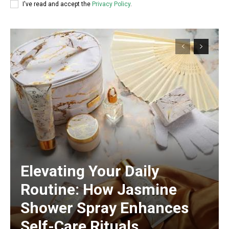
I've read and accept the
Privacy Policy
.
Elevating Your Daily
Routine: How Jasmine
Shower Spray Enhances
Self-Care Rituals