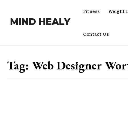
Fitness
Weight 
MIND HEALY
Contact Us
Tag:
Web Designer Wor