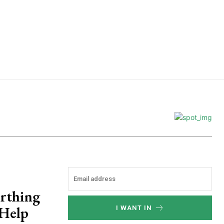
e
rthing
 Help
I WANT IN