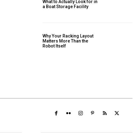
What to Actually Look for in
a Boat Storage Facility
Why Your Racking Layout
Matters More Than the
Robot Itself