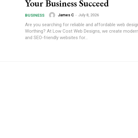
Your Business Succeed
James C
-
July 8, 2026
BUSINESS
Are you searching for reliable and affordable web desig
Worthing? At Low Cost Web Designs, we create modern
and SEO-friendly websites for...