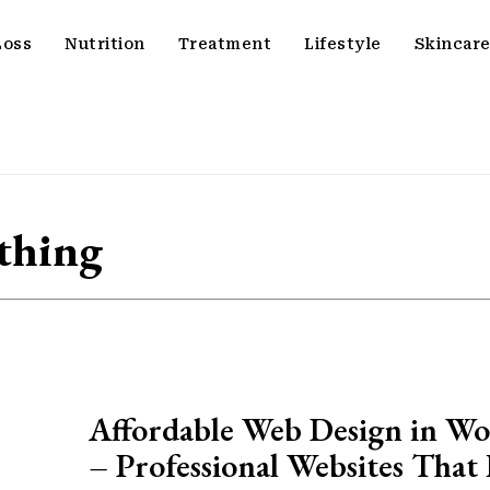
Loss
Nutrition
Treatment
Lifestyle
Skincar
thing
Affordable Web Design in Wo
– Professional Websites That