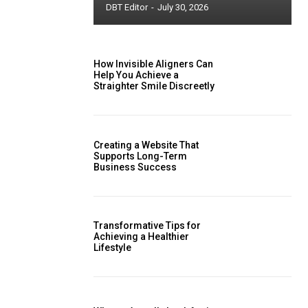
DBT Editor
-
July 30, 2026
How Invisible Aligners Can
Help You Achieve a
Straighter Smile Discreetly
Creating a Website That
Supports Long-Term
Business Success
Transformative Tips for
Achieving a Healthier
Lifestyle