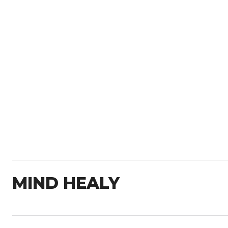
MIND HEALY