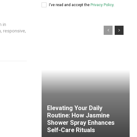
I've read and accept the
Privacy Policy
.
n in
, responsive,
Elevating Your Daily
Routine: How Jasmine
Shower Spray Enhances
Self-Care Rituals