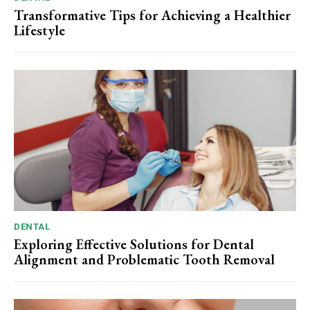
Transformative Tips for Achieving a Healthier
Lifestyle
DENTAL
Exploring Effective Solutions for Dental
Alignment and Problematic Tooth Removal