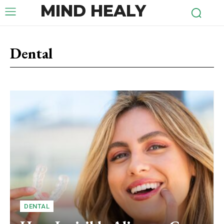
MIND HEALY
Dental
DENTAL