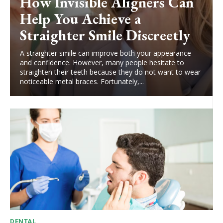
How Invisible Aligners Can
Help You Achieve a
Straighter Smile Discreetly
A straighter smile can improve both your appearance
and confidence. However, many people hesitate to
straighten their teeth because they do not want to wear
noticeable metal braces. Fortunately,...
DENTAL