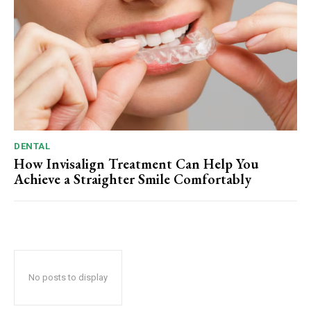
DENTAL
How Invisalign Treatment Can Help You
Achieve a Straighter Smile Comfortably
No posts to display