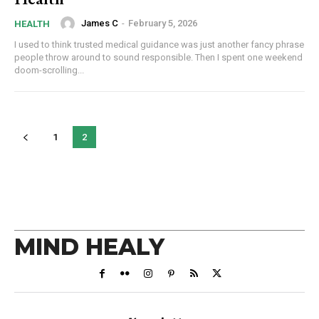
James C
-
February 5, 2026
HEALTH
I used to think trusted medical guidance was just another fancy phrase
people throw around to sound responsible. Then I spent one weekend
doom-scrolling...
1
2
MIND HEALY