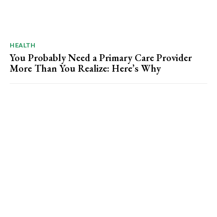
HEALTH
You Probably Need a Primary Care Provider
More Than You Realize: Here’s Why