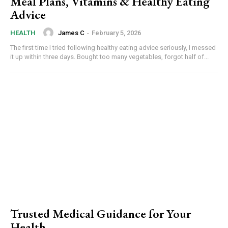
Meal Plans, Vitamins & Healthy Eating
Advice
James C
-
February 5, 2026
HEALTH
The first time I tried following healthy eating advice seriously, I messed
it up within three days. Bought too many vegetables, forgot half of...
Trusted Medical Guidance for Your
Health