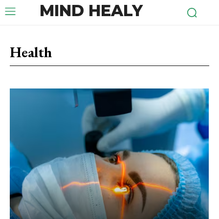
MIND HEALY
Health