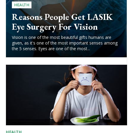
HEALTH
Reasons People Get LASIK
Eye Surgery For Vision
Vision is one of the most beautiful gifts humans are
given, as it's one of the most important senses among
the 5 senses. Eyes are one of the most...
HEALTH