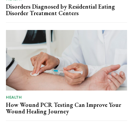
Disorders Diagnosed by Residential Eating
Disorder Treatment Centers
HEALTH
How Wound PCR Testing Can Improve Your
Wound Healing Journey