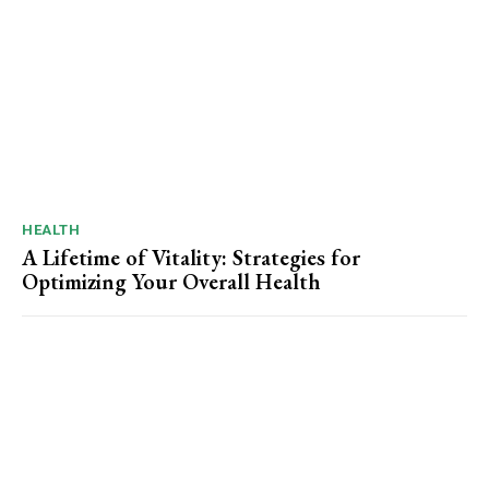
HEALTH
A Lifetime of Vitality: Strategies for
Optimizing Your Overall Health