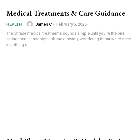
Medical Treatments & Care Guidance
James C
-
February 5, 2026
HEALTH
The phrase medical treatments sounds simple until you’re the one
sitting there at midnight, phone glowing, wondering if that weird ache
is nothing or...